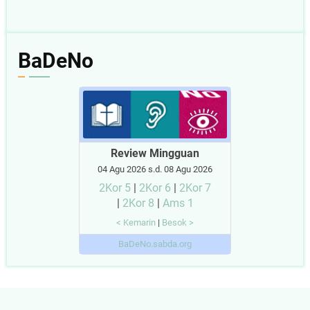
BaDeNo
Review Mingguan
04 Agu 2026 s.d. 08 Agu 2026
2Kor 5
|
2Kor 6
|
2Kor 7
|
2Kor 8
|
Ams 1
< Kemarin
|
Besok >
BaDeNo.sabda.org