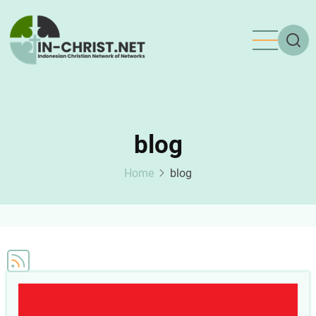
Skip
to
main
content
blog
Home
blog