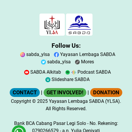
Follow Us:
sabda_ylsa
Yayasan Lembaga SABDA
sabda_ylsa
Mores
SABDA Alkitab
Podcast SABDA
Slideshare SABDA
CONTACT
|
GET INVOLVED!
|
DONATION
Copyright
© 2025
Yayasan Lembaga SABDA (YLSA).
All Rights Reserved.
Bank BCA Cabang Pasar Legi Solo - No. Rekening:
0790266579 - a.n. Yulia Oeniyati