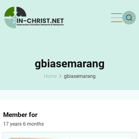
Skip
to
main
content
gbiasemarang
Home
gbiasemarang
Member for
17 years 6 months