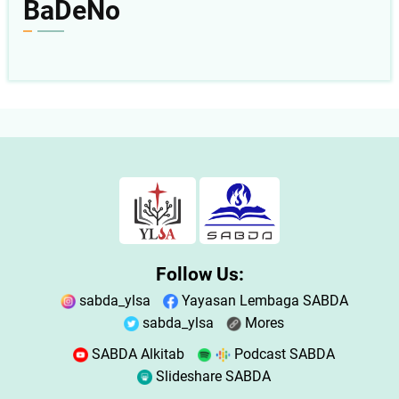
BaDeNo
Follow Us:
sabda_ylsa
Yayasan Lembaga SABDA
sabda_ylsa
Mores
SABDA Alkitab
Podcast SABDA
Slideshare SABDA