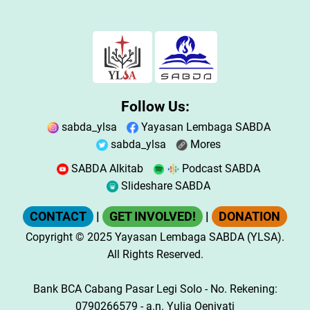
Follow Us:
sabda_ylsa
Yayasan Lembaga SABDA
sabda_ylsa
Mores
SABDA Alkitab
Podcast SABDA
Slideshare SABDA
CONTACT
|
GET INVOLVED!
|
DONATION
Copyright
© 2025
Yayasan Lembaga SABDA (YLSA).
All Rights Reserved.
Bank BCA Cabang Pasar Legi Solo - No. Rekening:
0790266579 - a.n. Yulia Oeniyati