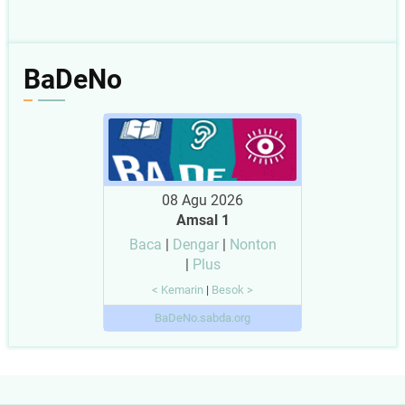
BaDeNo
08 Agu 2026
Amsal 1
Baca
|
Dengar
|
Nonton
|
Plus
< Kemarin
|
Besok >
BaDeNo.sabda.org