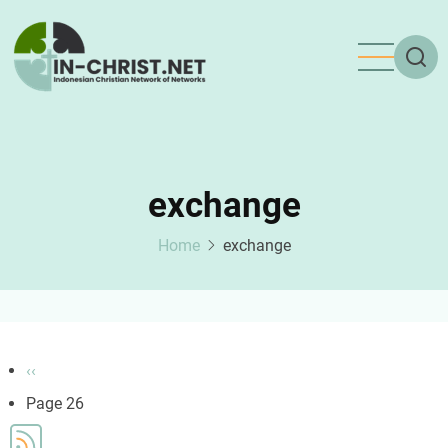
Skip
to
main
content
exchange
Home
exchange
Pagination
Previous
‹‹
page
Page 26