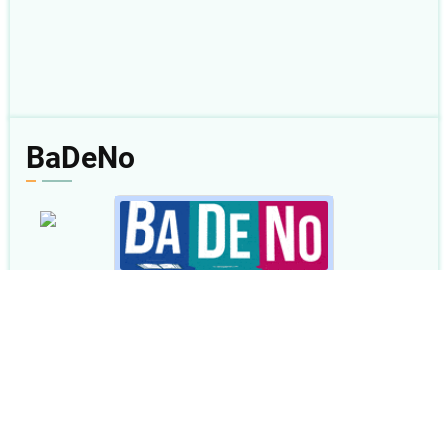
BaDeNo
08 Agu 2026
Amsal 1
Baca
|
Dengar
|
Nonton
|
Plus
< Kemarin
|
Besok >
BaDeNo.sabda.org