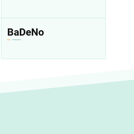
BaDeNo