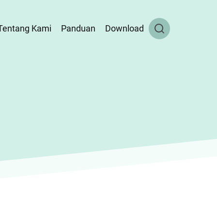
Tentang Kami
Panduan
Download