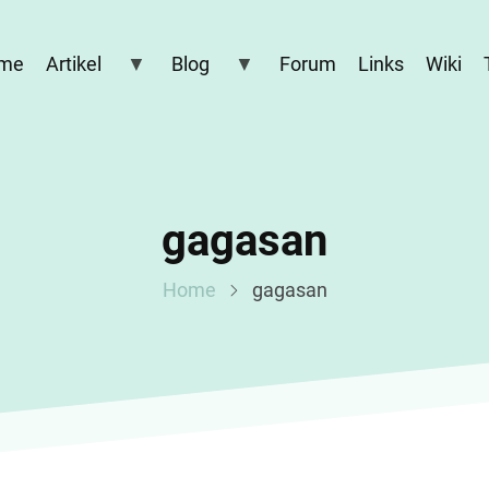
me
Artikel
Blog
Forum
Links
Wiki
gagasan
Home
gagasan