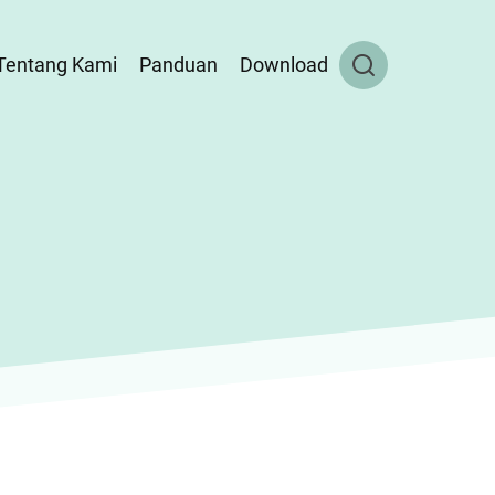
Tentang Kami
Panduan
Download