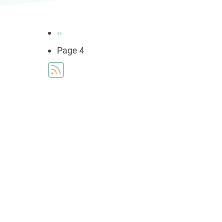
Pagination
Previous
‹‹
page
Page 4