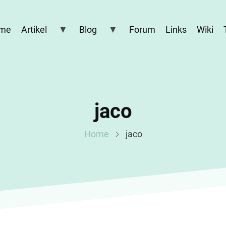
me
Artikel
Blog
Forum
Links
Wiki
jaco
Home
jaco