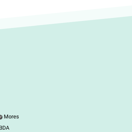
Mores
ABDA