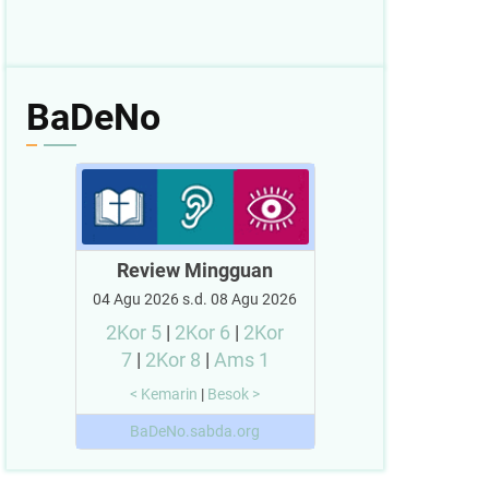
BaDeNo
Review Mingguan
04 Agu 2026 s.d. 08 Agu 2026
2Kor 5
|
2Kor 6
|
2Kor
7
|
2Kor 8
|
Ams 1
< Kemarin
|
Besok >
BaDeNo.sabda.org