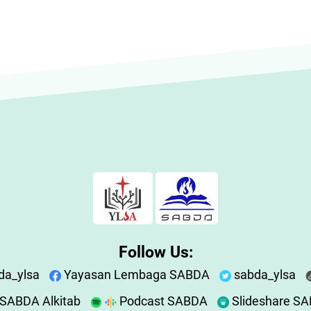
Follow Us:
da_ylsa
Yayasan Lembaga SABDA
sabda_ylsa
SABDA Alkitab
Podcast SABDA
Slideshare S