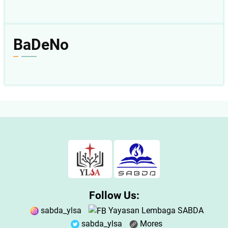
BaDeNo
Follow Us:
sabda_ylsa
Yayasan Lembaga SABDA
sabda_ylsa
Mores