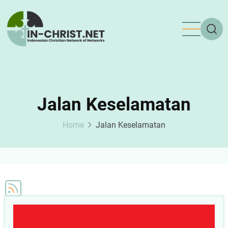
Skip
to
main
content
Jalan Keselamatan
Home
Jalan Keselamatan