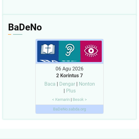
BaDeNo
06 Agu 2026
2 Korintus 7
Baca
|
Dengar
|
Nonton
|
Plus
< Kemarin
|
Besok >
BaDeNo.sabda.org