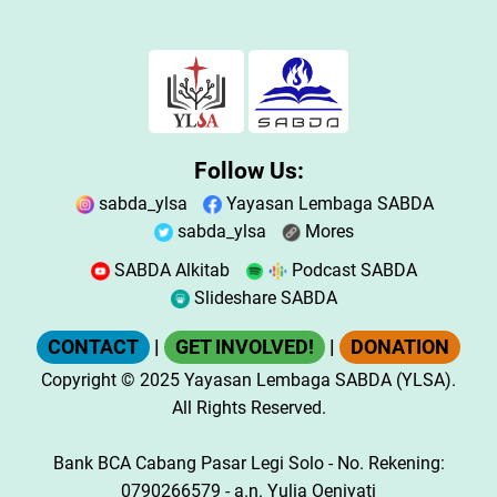
Follow Us:
sabda_ylsa
Yayasan Lembaga SABDA
sabda_ylsa
Mores
SABDA Alkitab
Podcast SABDA
Slideshare SABDA
CONTACT
|
GET INVOLVED!
|
DONATION
Copyright
© 2025
Yayasan Lembaga SABDA (YLSA).
All Rights Reserved.
Bank BCA Cabang Pasar Legi Solo - No. Rekening:
0790266579 - a.n. Yulia Oeniyati