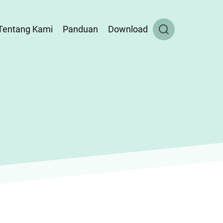
Tentang Kami
Panduan
Download