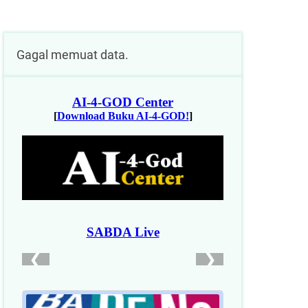
Gagal memuat data.