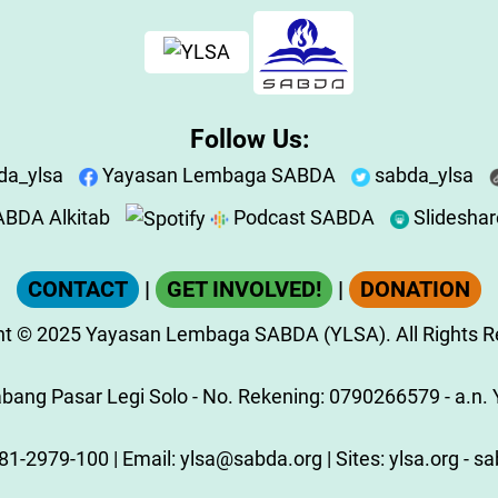
Follow Us:
da_ylsa
Yayasan Lembaga SABDA
sabda_ylsa
BDA Alkitab
Podcast SABDA
Slidesha
CONTACT
|
GET INVOLVED!
|
DONATION
ht
© 2025
Yayasan Lembaga SABDA (YLSA).
All Rights 
ang Pasar Legi Solo - No. Rekening: 0790266579 - a.n. Y
81-2979-100
| Email:
ylsa@sabda.org
| Sites:
ylsa.org
-
sa