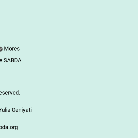
Mores
re SABDA
Reserved.
ulia Oeniyati
bda.org