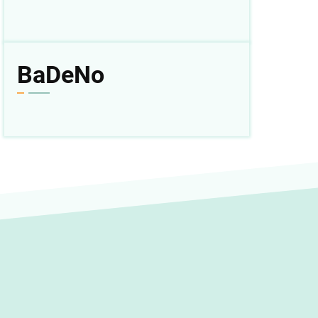
BaDeNo