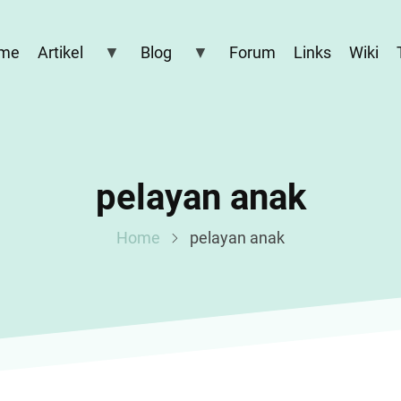
me
Artikel
Blog
Forum
Links
Wiki
pelayan anak
Home
pelayan anak