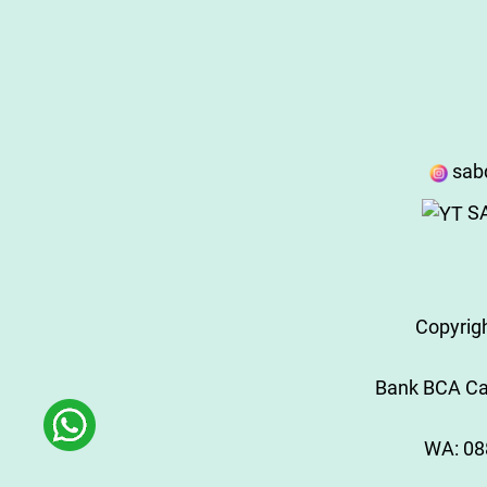
sab
SA
Copyrig
Bank BCA Cab
WA:
08