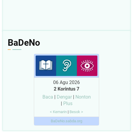
BaDeNo
06 Agu 2026
2 Korintus 7
Baca
|
Dengar
|
Nonton
|
Plus
< Kemarin
|
Besok >
BaDeNo.sabda.org