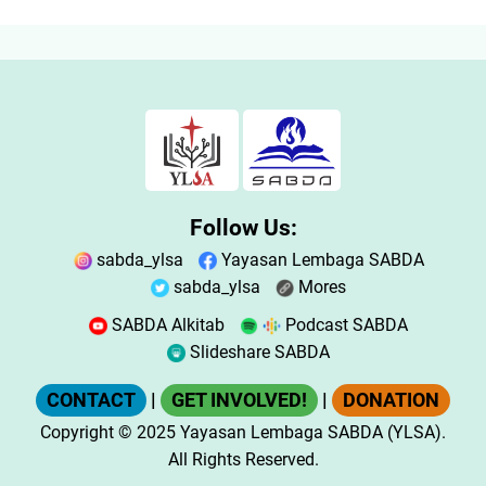
Follow Us:
sabda_ylsa
Yayasan Lembaga SABDA
sabda_ylsa
Mores
SABDA Alkitab
Podcast SABDA
Slideshare SABDA
CONTACT
|
GET INVOLVED!
|
DONATION
Copyright
© 2025
Yayasan Lembaga SABDA (YLSA).
All Rights Reserved.