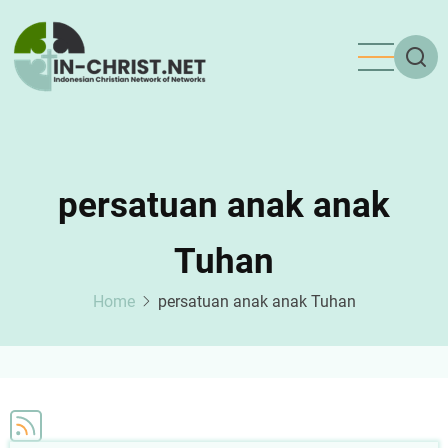
Skip
to
main
content
persatuan anak anak
Tuhan
Home
persatuan anak anak Tuhan