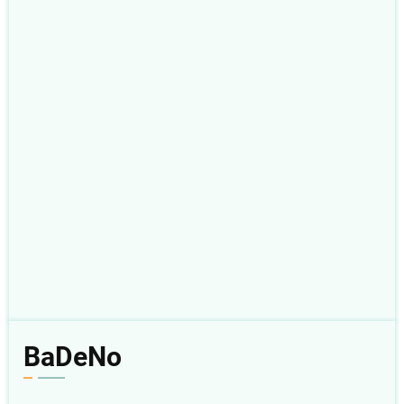
BaDeNo