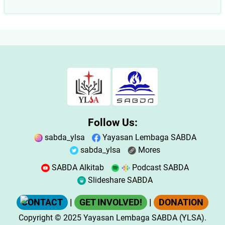
Follow Us:
sabda_ylsa
Yayasan Lembaga SABDA
sabda_ylsa
Mores
SABDA Alkitab
Podcast SABDA
Slideshare SABDA
CONTACT
|
GET INVOLVED!
|
DONATION
Copyright
© 2025
Yayasan Lembaga SABDA (YLSA).