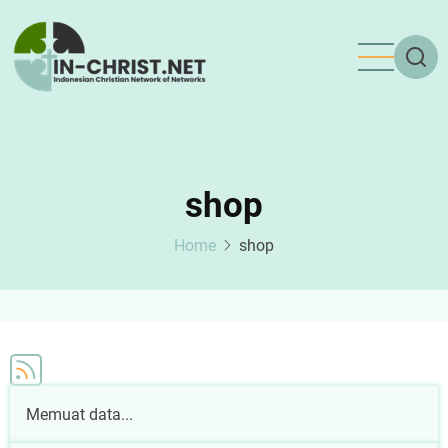
Skip
to
main
content
shop
Home
shop
Memuat data...