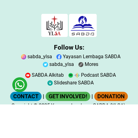
Follow Us:
sabda_ylsa
Yayasan Lembaga SABDA
sabda_ylsa
Mores
SABDA Alkitab
Podcast SABDA
Slideshare SABDA
CONTACT
|
GET INVOLVED!
|
DONATION
Copyright
© 2025
Yayasan Lembaga SABDA (YLSA).
All Rights Reserved.
Bank BCA Cabang Pasar Legi Solo - No. Rekening:
0790266579 - a.n. Yulia Oeniyati