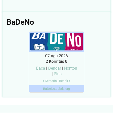
BaDeNo
07 Agu 2026
2 Korintus 8
Baca
|
Dengar
|
Nonton
|
Plus
< Kemarin
|
Besok >
BaDeNo.sabda.org