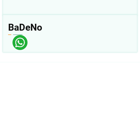
BaDeNo
Follow Us:
sabda_ylsa
Yayasan Lembaga SABDA
sabda_ylsa
Mores