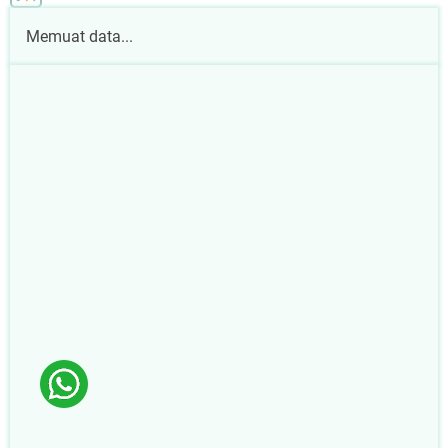
Memuat data...