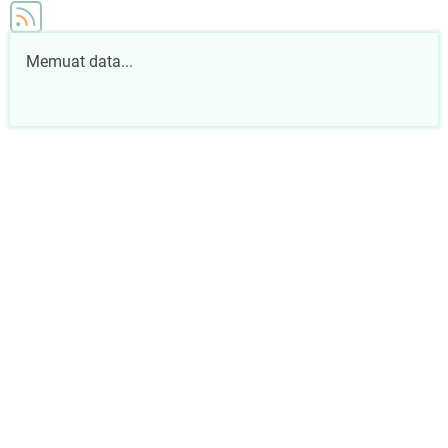
Memuat data...