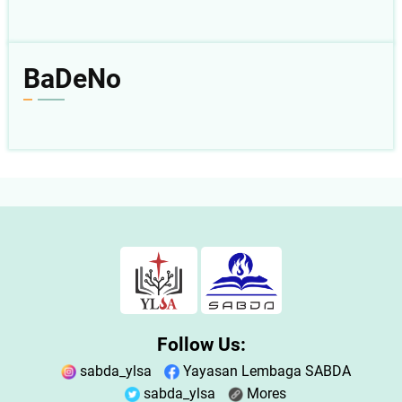
BaDeNo
Follow Us:
sabda_ylsa
Yayasan Lembaga SABDA
sabda_ylsa
Mores