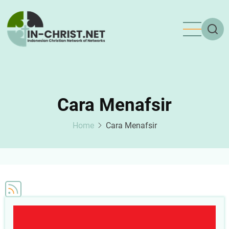
Skip
to
main
content
Cara Menafsir
Home
Cara Menafsir