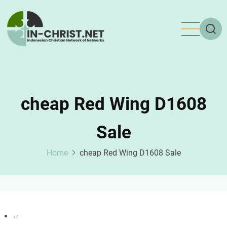
Skip
to
main
content
cheap Red Wing D1608
Sale
Home
cheap Red Wing D1608 Sale
Pagination
Previous
‹‹