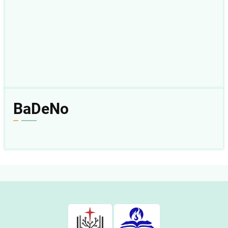
BaDeNo