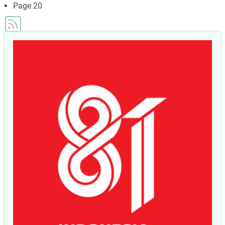
page
Page 20