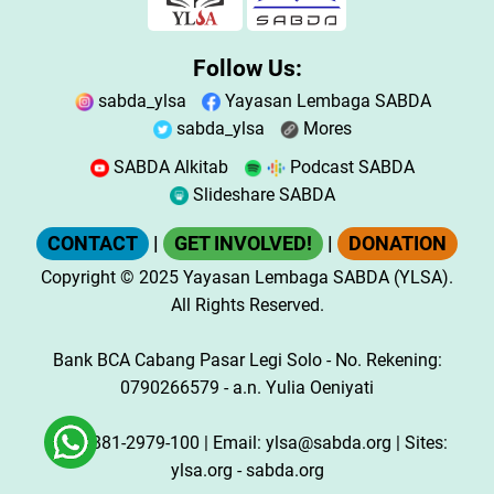
Follow Us:
sabda_ylsa
Yayasan Lembaga SABDA
sabda_ylsa
Mores
SABDA Alkitab
Podcast SABDA
Slideshare SABDA
CONTACT
|
GET INVOLVED!
|
DONATION
Copyright
© 2025
Yayasan Lembaga SABDA (YLSA).
All Rights Reserved.
Bank BCA Cabang Pasar Legi Solo - No. Rekening:
0790266579 - a.n. Yulia Oeniyati
WA:
0881-2979-100
| Email:
ylsa@sabda.org
| Sites:
ylsa.org
-
sabda.org