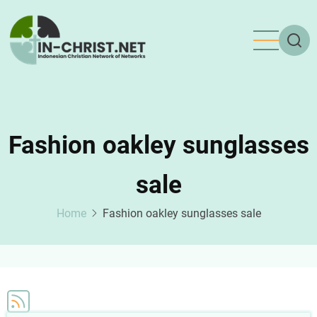
Skip
to
main
content
Fashion oakley sunglasses
sale
Home
Fashion oakley sunglasses sale