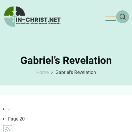
Skip
to
main
content
Gabriel’s Revelation
Home
Gabriel’s Revelation
Pagination
Previous
‹‹
page
Page 20