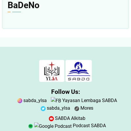
BaDeNo
Follow Us:
sabda_ylsa
Yayasan Lembaga SABDA
sabda_ylsa
Mores
SABDA Alkitab
Podcast SABDA