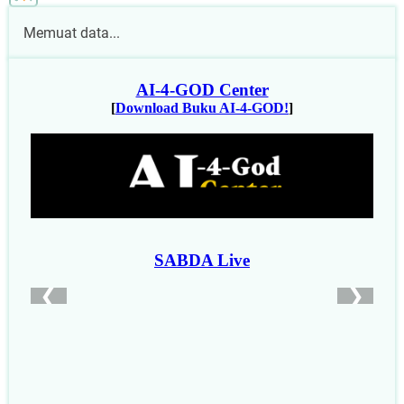
Memuat data...