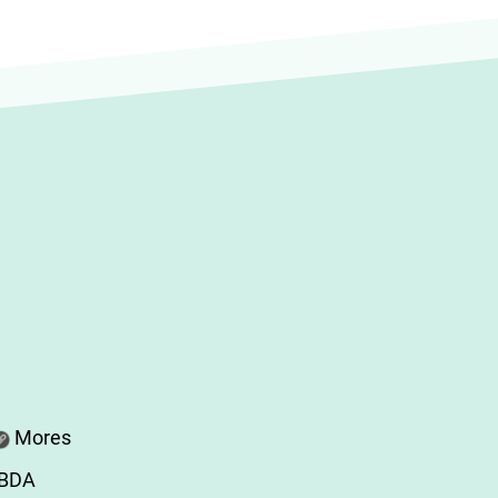
Mores
ABDA