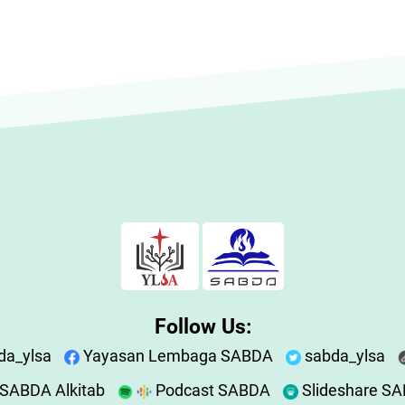
Follow Us:
da_ylsa
Yayasan Lembaga SABDA
sabda_ylsa
SABDA Alkitab
Podcast SABDA
Slideshare S