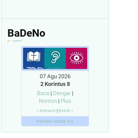
BaDeNo
07 Agu 2026
2 Korintus 8
Baca
|
Dengar
|
Nonton
|
Plus
< Kemarin
|
Besok >
BaDeNo.sabda.org