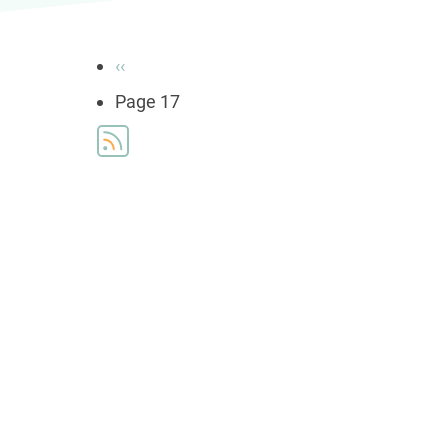
Pagination
Previous
‹‹
page
Page 17