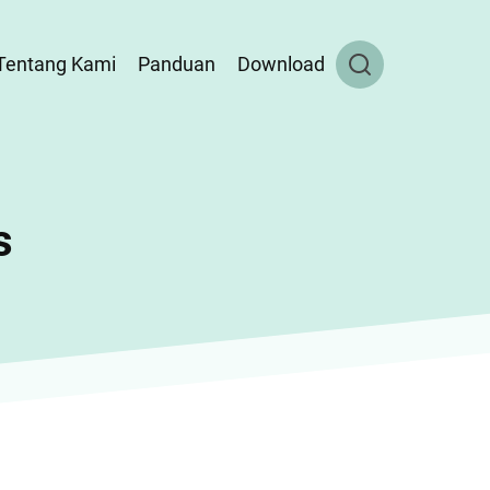
Tentang Kami
Panduan
Download
s