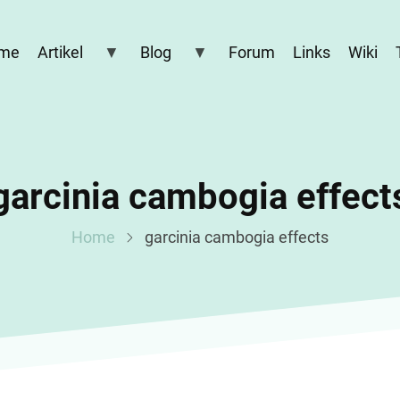
me
Artikel
Blog
Forum
Links
Wiki
garcinia cambogia effect
Home
garcinia cambogia effects