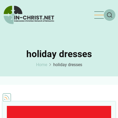
Skip
to
main
content
holiday dresses
Home
holiday dresses