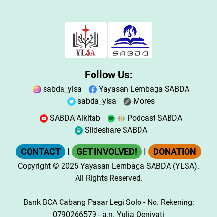
Follow Us:
sabda_ylsa
Yayasan Lembaga SABDA
sabda_ylsa
Mores
SABDA Alkitab
Podcast SABDA
Slideshare SABDA
CONTACT
|
GET INVOLVED!
|
DONATION
Copyright
© 2025
Yayasan Lembaga SABDA (YLSA).
All Rights Reserved.
Bank BCA Cabang Pasar Legi Solo - No. Rekening:
0790266579 - a.n. Yulia Oeniyati