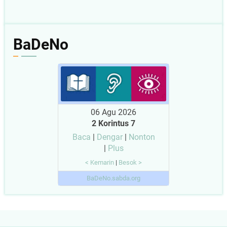
BaDeNo
06 Agu 2026
2 Korintus 7
Baca
|
Dengar
|
Nonton
|
Plus
< Kemarin
|
Besok >
BaDeNo.sabda.org