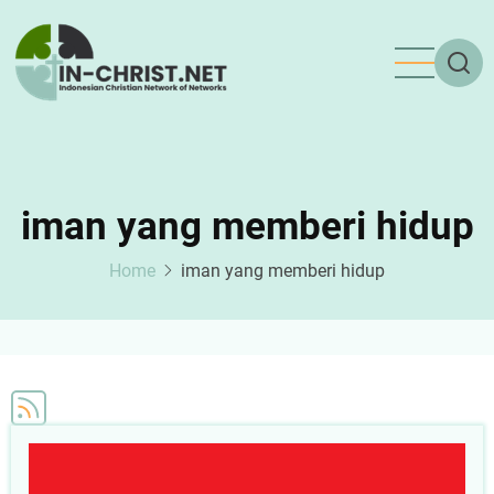
Skip
to
main
content
iman yang memberi hidup
Home
iman yang memberi hidup