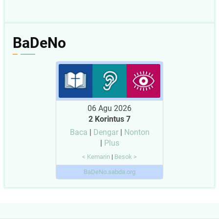
BaDeNo
06 Agu 2026
2 Korintus 7
Baca
|
Dengar
|
Nonton
|
Plus
< Kemarin
|
Besok >
BaDeNo.sabda.org