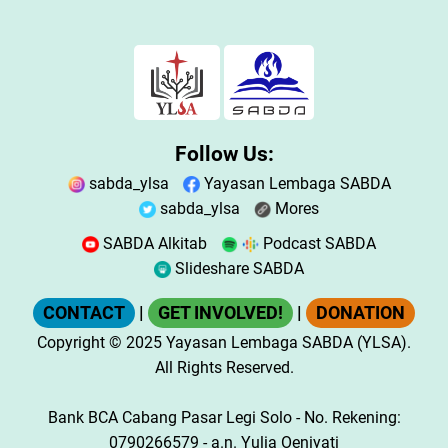
Follow Us:
sabda_ylsa
Yayasan Lembaga SABDA
sabda_ylsa
Mores
SABDA Alkitab
Podcast SABDA
Slideshare SABDA
CONTACT
|
GET INVOLVED!
|
DONATION
Copyright
© 2025
Yayasan Lembaga SABDA (YLSA).
All Rights Reserved.
Bank BCA Cabang Pasar Legi Solo - No. Rekening:
0790266579 - a.n. Yulia Oeniyati