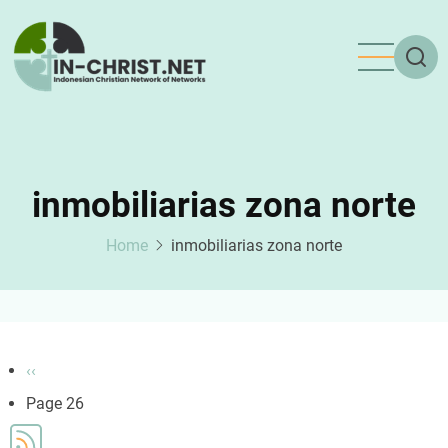
Skip
to
main
content
inmobiliarias zona norte
Home
inmobiliarias zona norte
Pagination
Previous
‹‹
page
Page 26