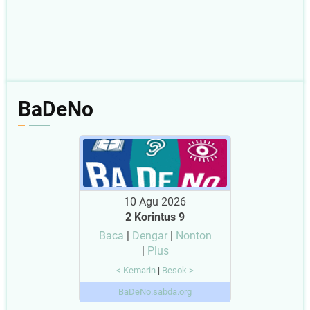
BaDeNo
10 Agu 2026
2 Korintus 9
Baca
|
Dengar
|
Nonton
|
Plus
< Kemarin
|
Besok >
BaDeNo.sabda.org