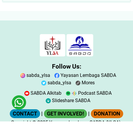
Follow Us:
sabda_ylsa
Yayasan Lembaga SABDA
sabda_ylsa
Mores
SABDA Alkitab
Podcast SABDA
Slideshare SABDA
CONTACT
|
GET INVOLVED!
|
DONATION
Copyright
© 2025
Yayasan Lembaga SABDA (YLSA).
All Rights Reserved.