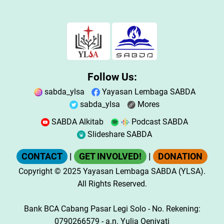
Follow Us:
sabda_ylsa
Yayasan Lembaga SABDA
sabda_ylsa
Mores
SABDA Alkitab
Podcast SABDA
Slideshare SABDA
CONTACT
|
GET INVOLVED!
|
DONATION
Copyright
© 2025
Yayasan Lembaga SABDA (YLSA).
All Rights Reserved.
Bank BCA Cabang Pasar Legi Solo - No. Rekening:
0790266579 - a.n. Yulia Oeniyati