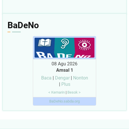
BaDeNo
08 Agu 2026
Amsal 1
Baca
|
Dengar
|
Nonton
|
Plus
< Kemarin
|
Besok >
BaDeNo.sabda.org