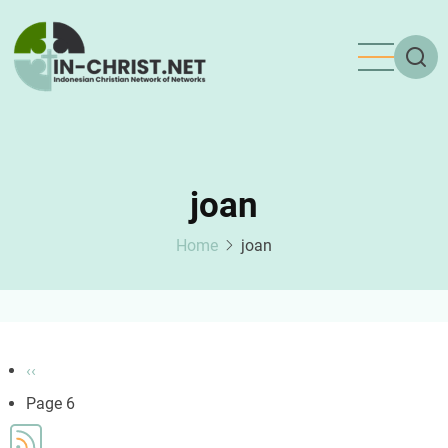
Skip
to
main
content
joan
Home
joan
Pagination
Previous
‹‹
page
Page 6