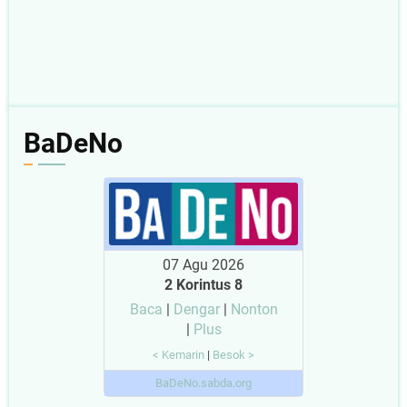
BaDeNo
07 Agu 2026
2 Korintus 8
Baca
|
Dengar
|
Nonton
|
Plus
< Kemarin
|
Besok >
BaDeNo.sabda.org