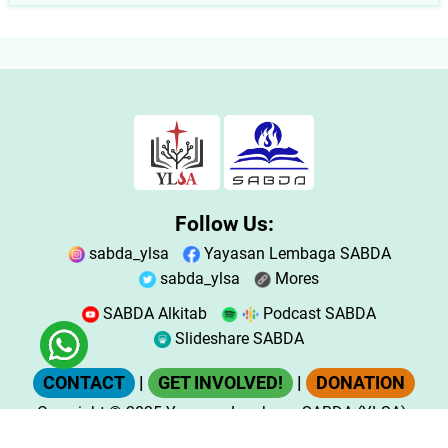
Follow Us:
sabda_ylsa
Yayasan Lembaga SABDA
sabda_ylsa
Mores
SABDA Alkitab
Podcast SABDA
Slideshare SABDA
CONTACT
|
GET INVOLVED!
|
DONATION
Copyright
© 2025
Yayasan Lembaga SABDA (YLSA).
All Rights Reserved.