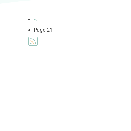
Pagination
Previous
‹‹
page
Page 21