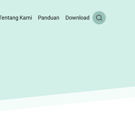
Tentang Kami
Panduan
Download