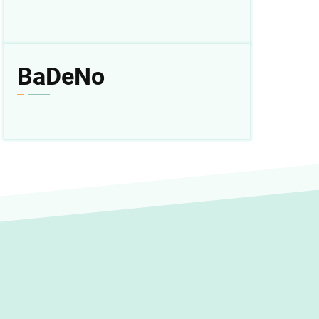
BaDeNo