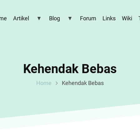
me
Artikel
Blog
Forum
Links
Wiki
Kehendak Bebas
Home
Kehendak Bebas