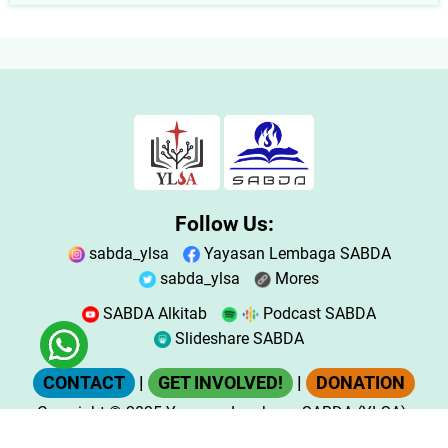
Follow Us:
sabda_ylsa
Yayasan Lembaga SABDA
sabda_ylsa
Mores
SABDA Alkitab
Podcast SABDA
Slideshare SABDA
CONTACT
|
GET INVOLVED!
|
DONATION
Copyright
© 2025
Yayasan Lembaga SABDA (YLSA).
All Rights Reserved.