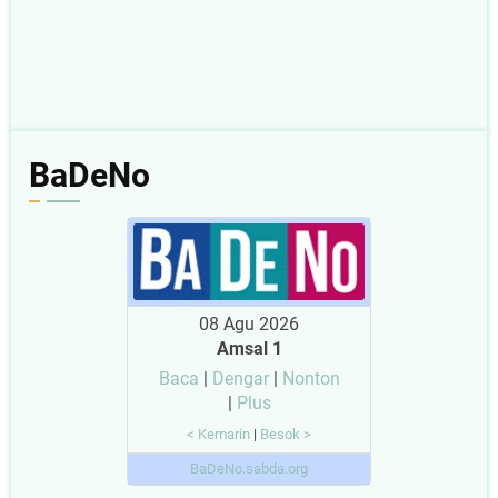
BaDeNo
08 Agu 2026
Amsal 1
Baca
|
Dengar
|
Nonton
|
Plus
< Kemarin
|
Besok >
BaDeNo.sabda.org