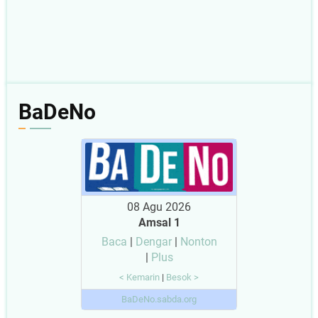
BaDeNo
08 Agu 2026
Amsal 1
Baca
|
Dengar
|
Nonton
|
Plus
< Kemarin
|
Besok >
BaDeNo.sabda.org