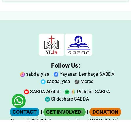
Follow Us:
sabda_ylsa
Yayasan Lembaga SABDA
sabda_ylsa
Mores
SABDA Alkitab
Podcast SABDA
Slideshare SABDA
CONTACT
|
GET INVOLVED!
|
DONATION
Copyright
© 2025
Yayasan Lembaga SABDA (YLSA).
All Rights Reserved.