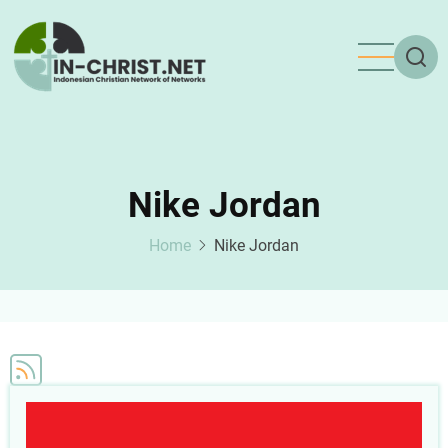
Skip
to
main
content
Nike Jordan
Home
Nike Jordan