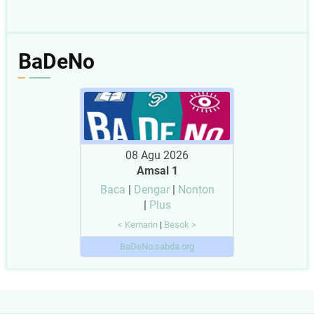
BaDeNo
08 Agu 2026
Amsal 1
Baca
|
Dengar
|
Nonton
|
Plus
< Kemarin
|
Besok >
BaDeNo.sabda.org