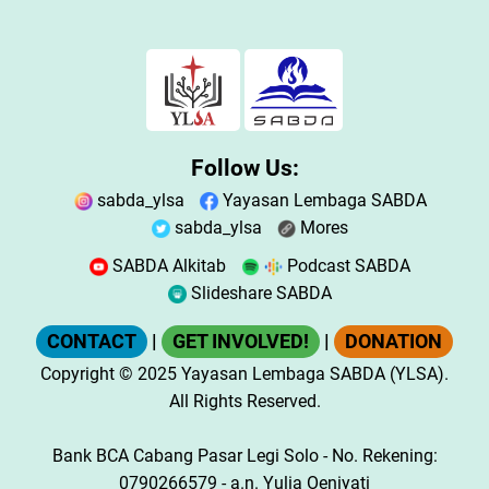
Follow Us:
sabda_ylsa
Yayasan Lembaga SABDA
sabda_ylsa
Mores
SABDA Alkitab
Podcast SABDA
Slideshare SABDA
CONTACT
|
GET INVOLVED!
|
DONATION
Copyright
© 2025
Yayasan Lembaga SABDA (YLSA).
All Rights Reserved.
Bank BCA Cabang Pasar Legi Solo - No. Rekening:
0790266579 - a.n. Yulia Oeniyati