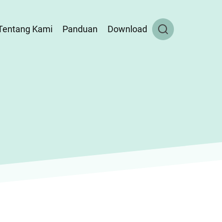
Tentang Kami
Panduan
Download