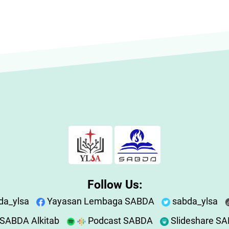
Follow Us:
da_ylsa
Yayasan Lembaga SABDA
sabda_ylsa
SABDA Alkitab
Podcast SABDA
Slideshare S