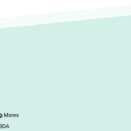
Mores
ABDA