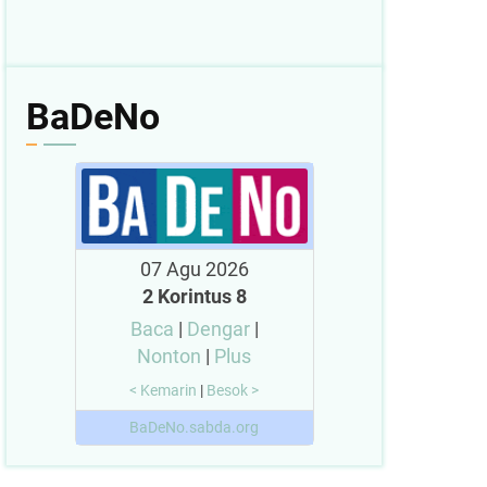
BaDeNo
07 Agu 2026
2 Korintus 8
Baca
|
Dengar
|
Nonton
|
Plus
< Kemarin
|
Besok >
BaDeNo.sabda.org