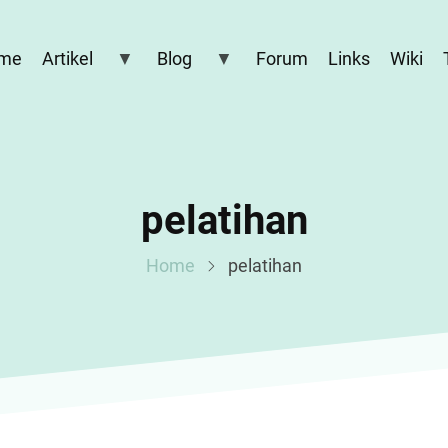
me
Artikel
Blog
Forum
Links
Wiki
pelatihan
Home
pelatihan