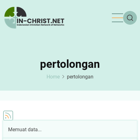
Skip
to
main
content
pertolongan
Home
pertolongan
Memuat data...