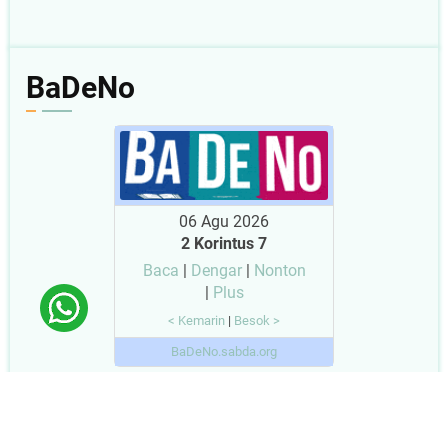
BaDeNo
06 Agu 2026
2 Korintus 7
Baca
|
Dengar
|
Nonton
|
Plus
< Kemarin
|
Besok >
BaDeNo.sabda.org