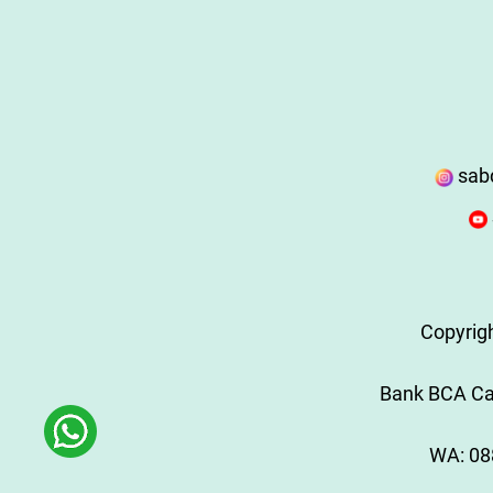
sab
Copyrig
Bank BCA Cab
WA:
08