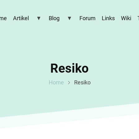
me
Artikel
Blog
Forum
Links
Wiki
Resiko
Home
Resiko