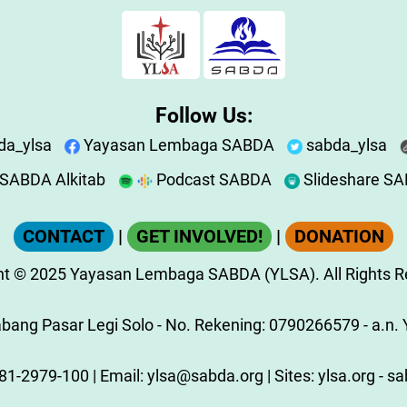
Follow Us:
da_ylsa
Yayasan Lembaga SABDA
sabda_ylsa
SABDA Alkitab
Podcast SABDA
Slideshare S
CONTACT
|
GET INVOLVED!
|
DONATION
ht
© 2025
Yayasan Lembaga SABDA (YLSA).
All Rights 
ang Pasar Legi Solo - No. Rekening: 0790266579 - a.n. Y
81-2979-100
| Email:
ylsa@sabda.org
| Sites:
ylsa.org
-
sa