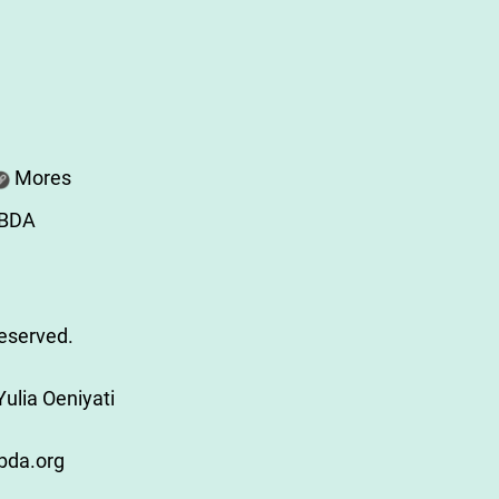
Mores
ABDA
Reserved.
ulia Oeniyati
bda.org