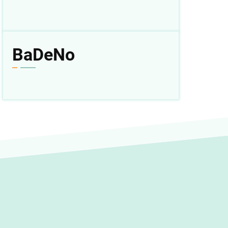
BaDeNo