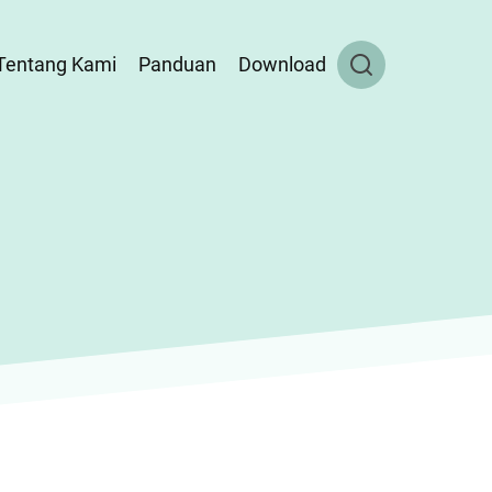
Tentang Kami
Panduan
Download