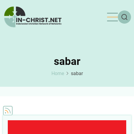
Skip
to
main
content
sabar
Home
sabar