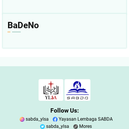
BaDeNo
Follow Us:
sabda_ylsa
Yayasan Lembaga SABDA
sabda_ylsa
Mores