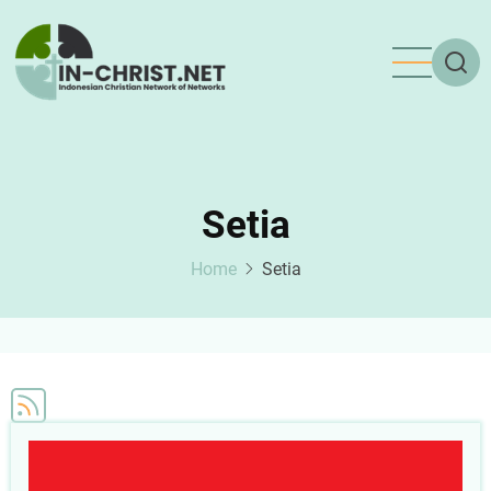
Skip
to
main
content
Setia
Home
Setia