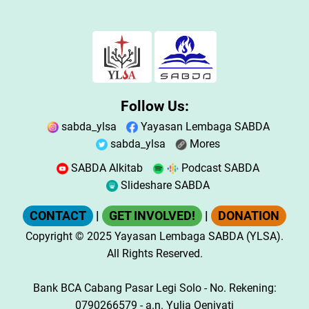
Follow Us:
sabda_ylsa
Yayasan Lembaga SABDA
sabda_ylsa
Mores
SABDA Alkitab
Podcast SABDA
Slideshare SABDA
CONTACT
|
GET INVOLVED!
|
DONATION
Copyright
© 2025
Yayasan Lembaga SABDA (YLSA).
All Rights Reserved.
Bank BCA Cabang Pasar Legi Solo - No. Rekening:
0790266579 - a.n. Yulia Oeniyati