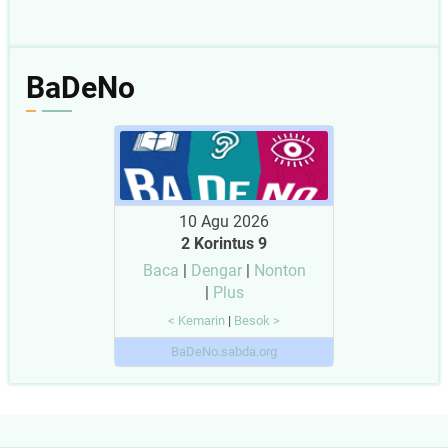
BaDeNo
10 Agu 2026
2 Korintus 9
Baca
|
Dengar
|
Nonton
|
Plus
< Kemarin
|
Besok >
BaDeNo.sabda.org