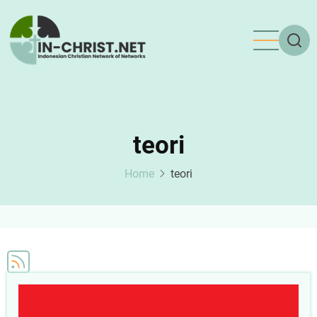
Skip
to
main
content
teori
Home
teori