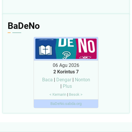
BaDeNo
06 Agu 2026
2 Korintus 7
Baca
|
Dengar
|
Nonton
|
Plus
< Kemarin
|
Besok >
BaDeNo.sabda.org