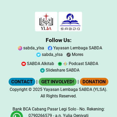
Follow Us:
sabda_ylsa
Yayasan Lembaga SABDA
sabda_ylsa
Mores
SABDA Alkitab
Podcast SABDA
Slideshare SABDA
CONTACT
|
GET INVOLVED!
|
DONATION
Copyright
© 2025
Yayasan Lembaga SABDA (YLSA).
All Rights Reserved.
Bank BCA Cabang Pasar Legi Solo - No. Rekening:
0790266579 - a.n. Yulia Oeniyati