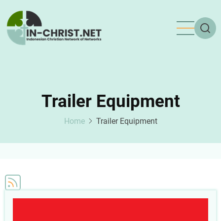
Skip
to
main
content
Trailer Equipment
Home
Trailer Equipment