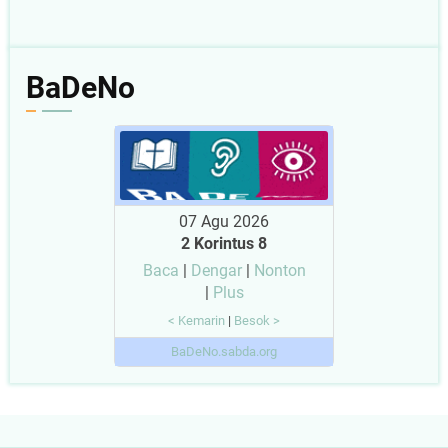
BaDeNo
07 Agu 2026
2 Korintus 8
Baca
|
Dengar
|
Nonton
|
Plus
< Kemarin
|
Besok >
BaDeNo.sabda.org