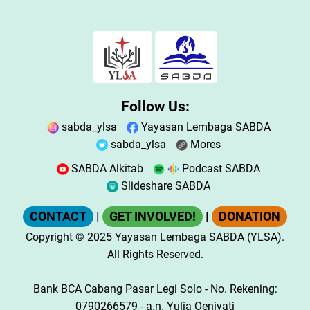
Follow Us:
sabda_ylsa
Yayasan Lembaga SABDA
sabda_ylsa
Mores
SABDA Alkitab
Podcast SABDA
Slideshare SABDA
CONTACT
|
GET INVOLVED!
|
DONATION
Copyright
© 2025
Yayasan Lembaga SABDA (YLSA).
All Rights Reserved.
Bank BCA Cabang Pasar Legi Solo - No. Rekening:
0790266579 - a.n. Yulia Oeniyati