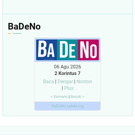
BaDeNo
06 Agu 2026
2 Korintus 7
Baca
|
Dengar
|
Nonton
|
Plus
< Kemarin
|
Besok >
BaDeNo.sabda.org