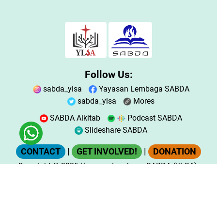
Follow Us:
sabda_ylsa
Yayasan Lembaga SABDA
sabda_ylsa
Mores
SABDA Alkitab
Podcast SABDA
Slideshare SABDA
CONTACT
|
GET INVOLVED!
|
DONATION
Copyright
© 2025
Yayasan Lembaga SABDA (YLSA).
All Rights Reserved.
Bank BCA Cabang Pasar Legi Solo - No. Rekening:
0790266579 - a.n. Yulia Oeniyati