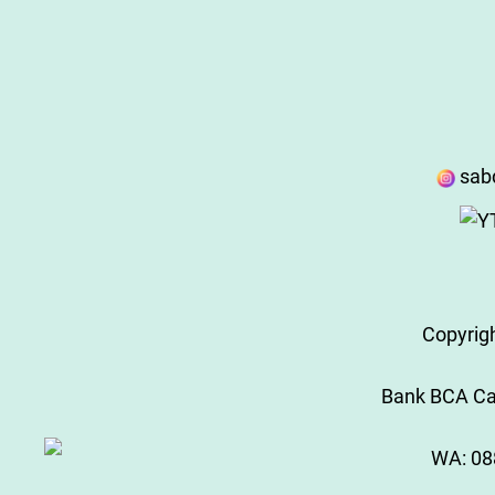
sab
Copyrig
Bank BCA Cab
WA:
08