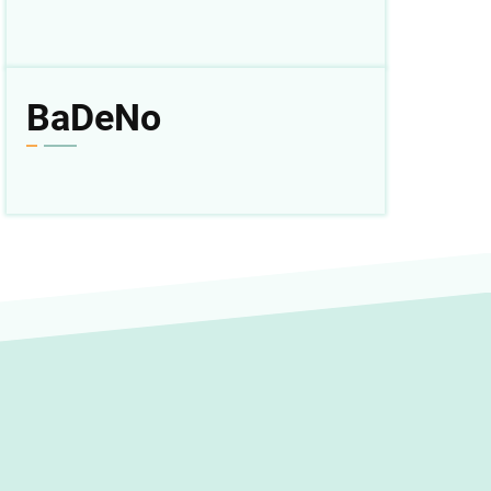
BaDeNo