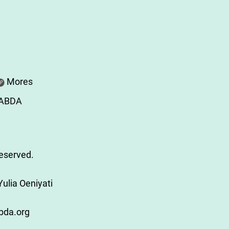
Mores
SABDA
Reserved.
ulia Oeniyati
bda.org