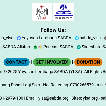
Follow Us:
da_ylsa
Yayasan Lembaga SABDA
sabda_ylsa
SABDA Alkitab
Podcast SABDA
Slideshare 
CONTACT
|
GET INVOLVED!
|
DONATION
ht
© 2025
Yayasan Lembaga SABDA (YLSA).
All Rights 
ang Pasar Legi Solo - No. Rekening: 0790266579 - a.n. Y
81-2979-100
| Email:
ylsa@sabda.org
| Sites:
ylsa.org
-
sa