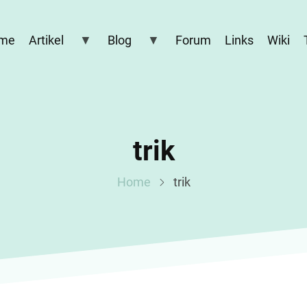
me
Artikel
Blog
Forum
Links
Wiki
trik
Home
trik