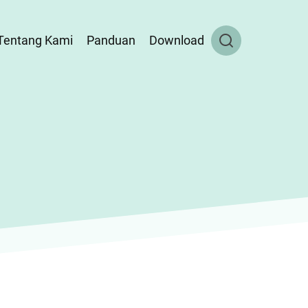
Tentang Kami
Panduan
Download