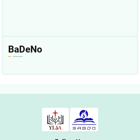
BaDeNo