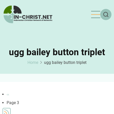
Skip
to
main
content
ugg bailey button triplet
Home
ugg bailey button triplet
Pagination
Previous
‹‹
page
Page 3