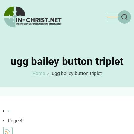
Skip
to
main
content
ugg bailey button triplet
Home
ugg bailey button triplet
Pagination
Previous
‹‹
page
Page 4