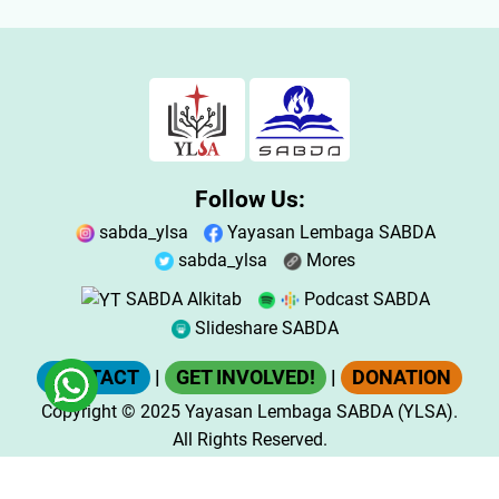
Follow Us:
sabda_ylsa
Yayasan Lembaga SABDA
sabda_ylsa
Mores
SABDA Alkitab
Podcast SABDA
Slideshare SABDA
CONTACT
|
GET INVOLVED!
|
DONATION
Copyright
© 2025
Yayasan Lembaga SABDA (YLSA).
All Rights Reserved.
Bank BCA Cabang Pasar Legi Solo - No. Rekening: