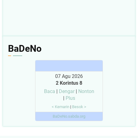
BaDeNo
07 Agu 2026
2 Korintus 8
Baca
|
Dengar
|
Nonton
|
Plus
< Kemarin
|
Besok >
BaDeNo.sabda.org