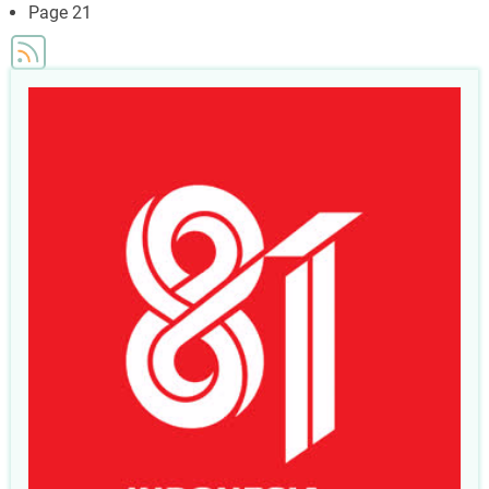
page
Page 21