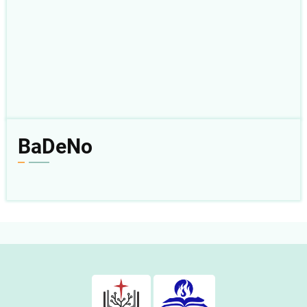
BaDeNo