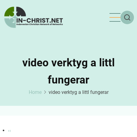
Skip
to
main
content
video verktyg a littl
fungerar
Home
video verktyg a littl fungerar
Pagination
Previous
‹‹