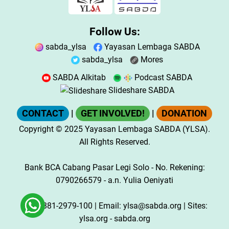
Follow Us:
sabda_ylsa
Yayasan Lembaga SABDA
sabda_ylsa
Mores
SABDA Alkitab
Podcast SABDA
Slideshare SABDA
CONTACT
|
GET INVOLVED!
|
DONATION
Copyright
© 2025
Yayasan Lembaga SABDA (YLSA).
All Rights Reserved.
Bank BCA Cabang Pasar Legi Solo - No. Rekening:
0790266579 - a.n. Yulia Oeniyati
WA:
0881-2979-100
| Email:
ylsa@sabda.org
| Sites:
ylsa.org
-
sabda.org