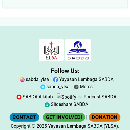
Follow Us:
sabda_ylsa
Yayasan Lembaga SABDA
sabda_ylsa
Mores
SABDA Alkitab
Podcast SABDA
Slideshare SABDA
CONTACT
|
GET INVOLVED!
|
DONATION
Copyright
© 2025
Yayasan Lembaga SABDA (YLSA).