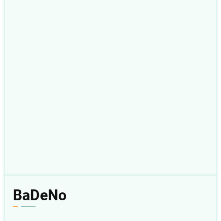
BaDeNo