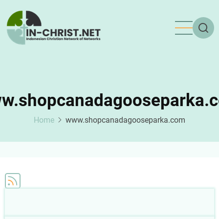
Skip
to
main
content
w.shopcanadagooseparka.
Home
www.shopcanadagooseparka.com