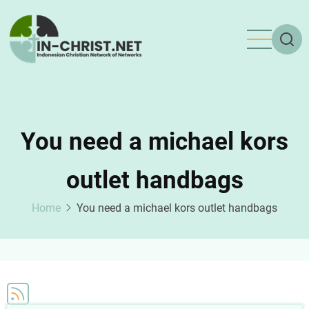
Skip
to
main
content
You need a michael kors
outlet handbags
Home
You need a michael kors outlet handbags