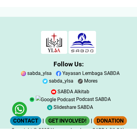
Follow Us:
sabda_ylsa
Yayasan Lembaga SABDA
sabda_ylsa
Mores
SABDA Alkitab
Podcast SABDA
Slideshare SABDA
CONTACT
|
GET INVOLVED!
|
DONATION
Copyright
© 2025
Yayasan Lembaga SABDA (YLSA).