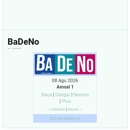
BaDeNo
08 Agu 2026
Amsal 1
Baca
|
Dengar
|
Nonton
|
Plus
< Kemarin
|
Besok >
BaDeNo.sabda.org