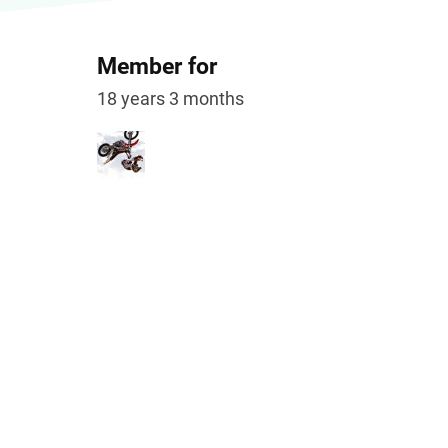
Member for
18 years 3 months