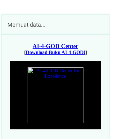
Memuat data...