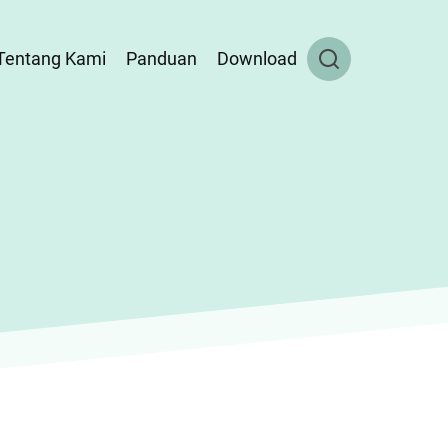
Tentang Kami
Panduan
Download