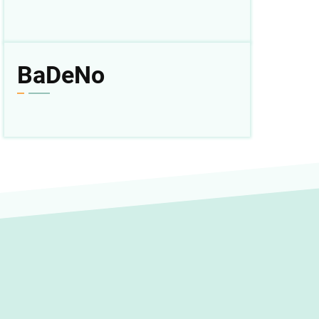
BaDeNo