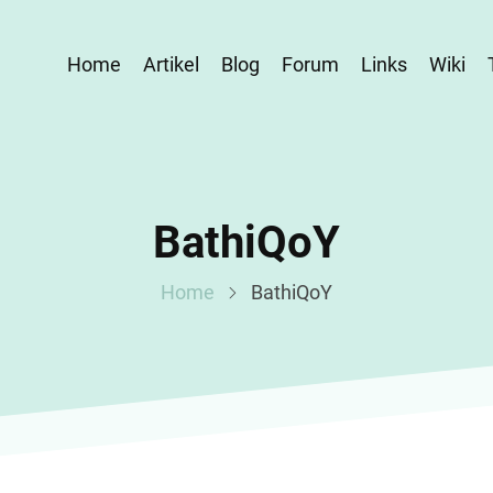
Home
Artikel
Blog
Forum
Links
Wiki
BathiQoY
Home
BathiQoY