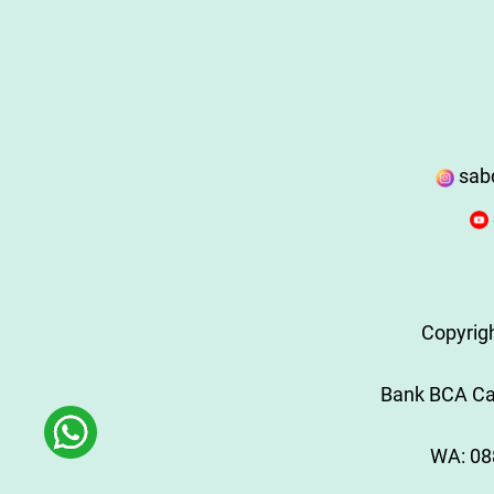
sab
Copyrig
Bank BCA Cab
WA:
08