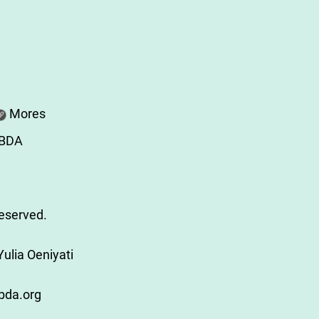
Mores
ABDA
Reserved.
ulia Oeniyati
bda.org