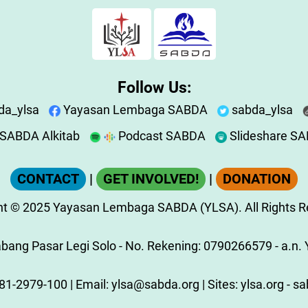
Follow Us:
da_ylsa
Yayasan Lembaga SABDA
sabda_ylsa
SABDA Alkitab
Podcast SABDA
Slideshare S
CONTACT
|
GET INVOLVED!
|
DONATION
ht
© 2025
Yayasan Lembaga SABDA (YLSA).
All Rights 
ang Pasar Legi Solo - No. Rekening: 0790266579 - a.n. Y
81-2979-100
| Email:
ylsa@sabda.org
| Sites:
ylsa.org
-
sa