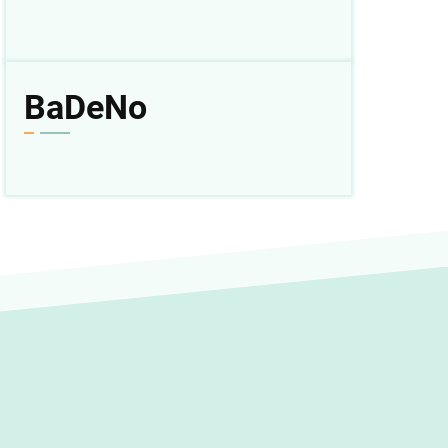
BaDeNo