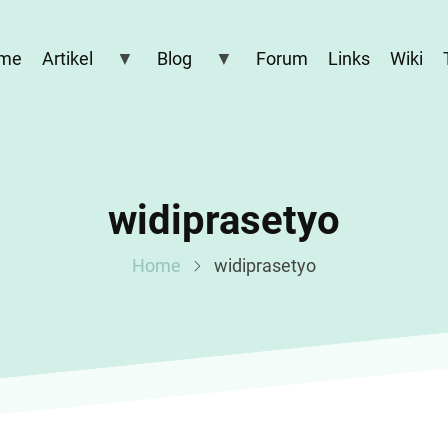
me
Artikel
Blog
Forum
Links
Wiki
widiprasetyo
Home
widiprasetyo