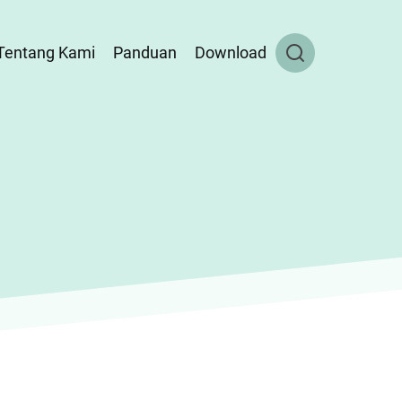
Tentang Kami
Panduan
Download