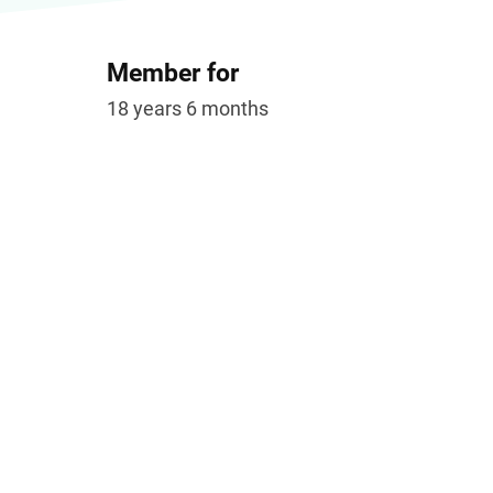
Member for
18 years 6 months