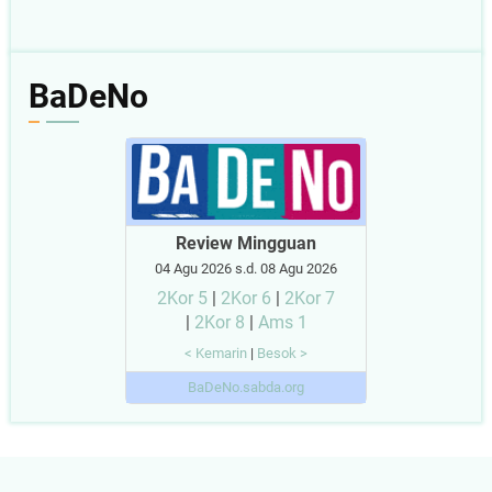
BaDeNo
Review Mingguan
04 Agu 2026 s.d. 08 Agu 2026
2Kor 5
|
2Kor 6
|
2Kor 7
|
2Kor 8
|
Ams 1
< Kemarin
|
Besok >
BaDeNo.sabda.org