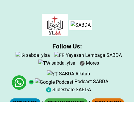
Follow Us:
sabda_ylsa
Yayasan Lembaga SABDA
sabda_ylsa
Mores
SABDA Alkitab
Podcast SABDA
Slideshare SABDA
CONTACT
|
GET INVOLVED!
|
DONATION
Copyright
© 2025
Yayasan Lembaga SABDA (YLSA).
All Rights Reserved.