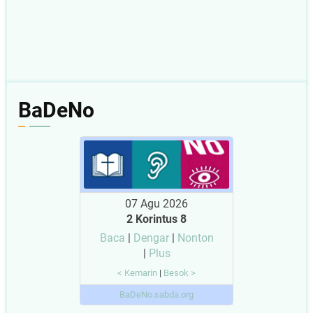
BaDeNo
07 Agu 2026
2 Korintus 8
Baca
|
Dengar
|
Nonton
|
Plus
< Kemarin
|
Besok >
BaDeNo.sabda.org