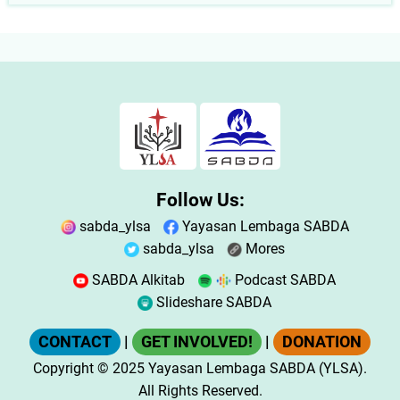
Follow Us:
sabda_ylsa
Yayasan Lembaga SABDA
sabda_ylsa
Mores
SABDA Alkitab
Podcast SABDA
Slideshare SABDA
CONTACT
|
GET INVOLVED!
|
DONATION
Copyright
© 2025
Yayasan Lembaga SABDA (YLSA).
All Rights Reserved.