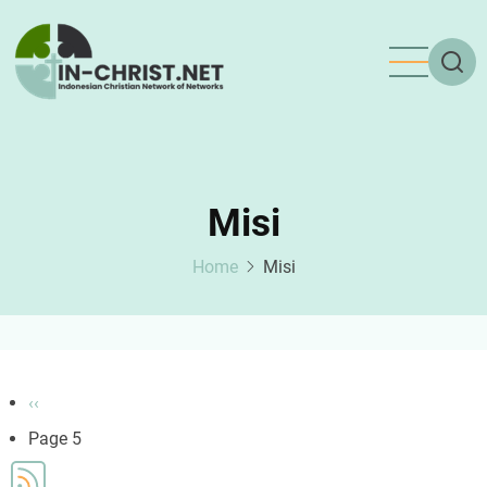
Skip
to
main
content
Misi
Home
Misi
Pagination
Previous
‹‹
page
Page 5