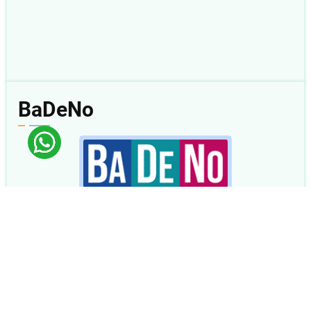
BaDeNo
Review Mingguan
04 Agu 2026 s.d. 08 Agu 2026
2Kor 5
|
2Kor 6
|
2Kor 7
|
2Kor 8
|
Ams 1
< Kemarin
|
Besok >
BaDeNo.sabda.org